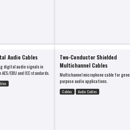
tal Audio Cables
Two-Conductor Shielded
Multichannel Cables
g digital audio signals in
 AES/EBU and IEC standards.
Multichannel microphone cable for gene
purpose audio applications.
ables
Cables
Audio Cables