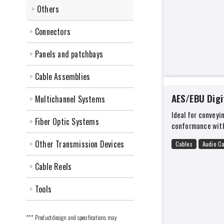
Others
Connectors
Panels and patchbays
Cable Assemblies
AES/EBU Digi
Multichannel Systems
Ideal for conveyin
Fiber Optic Systems
conformance with
Other Transmission Devices
Cables
Audio C
Cable Reels
Tools
*** Product design and specifications may