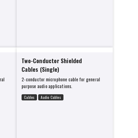
Two-Conductor Shielded
Cables (Single)
ral
2-conductor microphone cable for general
purpose audio applications.
Cables
Audio Cables