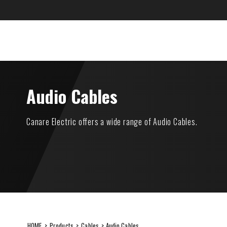
Skip
to
content
CANARE Europe Gmb
SUSTAINABILITY
ITEMS
Audio Cables
Canare Electric offers a wide range of Audio Cables.
HOME
>
Products
>
Cables
> Audio Cables