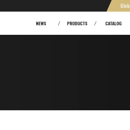
Glob
H,
SMPTE [Camera Cables]
Cables
NEWS
PRODUCTS
CATALOG
Panels and patchbays
Cable As
RoHS
Environm
Fiber Optic Systems
Other Tr
Tools