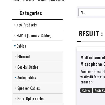
Categories
New Products
RESULT :
SMPTE [Camera Cables]
Cables
Ethernet
Multichannel
Microphone 
Coaxial Cables
Excellent crossta
vastly different 
Audio Cables
channels.
Speaker Cables
Cables
Audio C
Fiber-Optic cables