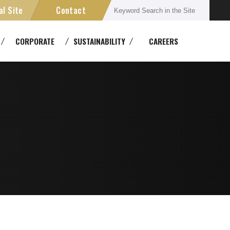
al Site
Contact
Connectors
CORPORATE
SUSTAINABILITY
CAREERS
semblies
Multichannel Systems
ent
ansmission Devices
Cable Reels