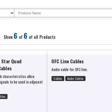
6
6
Show
of
of all Products
 Star Quad
OFC Line Cables
Cables
Audio cable for OFC line.
lk characteristics allow
Cables
Audio Cables
signals to be used in adjacent
ables