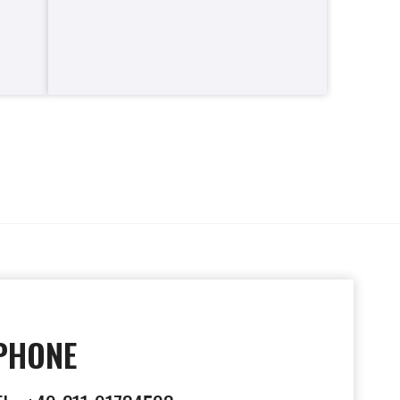
PHONE