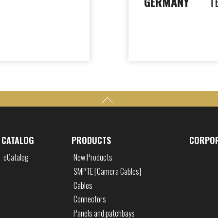
GERMANY
T
CATALOG
PRODUCTS
CORPO
eCatalog
New Products
SMPTE [Camera Cables]
Cables
Connectors
Panels and patchbays