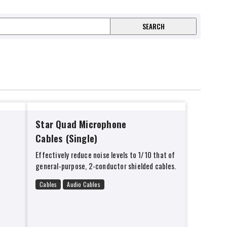
Star Quad Microphone
Cables (Single)
Effectively reduce noise levels to 1/10 that of
general-purpose, 2-conductor shielded cables.
Cables
Audio Cables