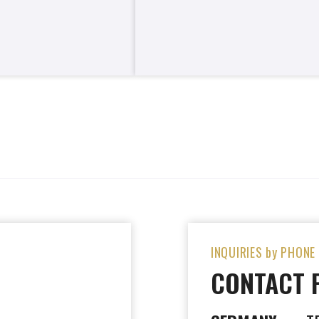
INQUIRIES by PHONE
CONTACT 