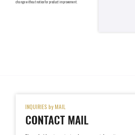
change without notice for product improvement.
INQUIRIES by MAIL
CONTACT MAIL