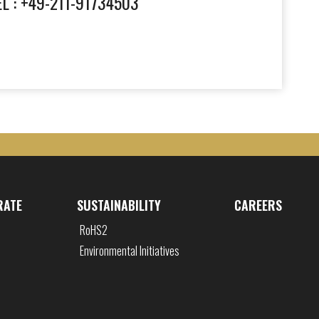
EL : +49-211-91734503
RATE
SUSTAINABILITY
CAREERS
RoHS2
Environmental Initiatives