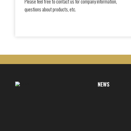
Please feel free to contact us for company information,
questions about products, etc.
NEWS