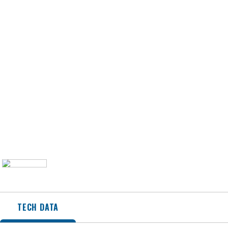
TECH DATA