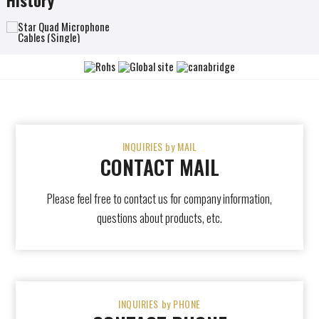
INQUIRIES by MAIL
CONTACT MAIL
Please feel free to contact us for company information,
questions about products, etc.
INQUIRIES by PHONE