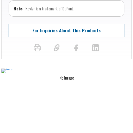
Kevlar is a trademark of DuPont.
For Inquiries About This Products
No Image