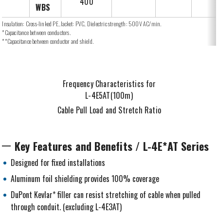
400
WBS
Insulation: Cross-linked PE, Jacket: PVC, Dielectric strength: 500V AC/min.
*Capacitance between conductors.
**Capacitance between conductor and shield.
Frequency Characteristics for
L-4E5AT(100m)
Cable Pull Load and Stretch Ratio
Key Features and Benefits / L-4E*AT Series
Designed for fixed installations
Aluminum foil shielding provides 100% coverage
DuPont Kevlar* filler can resist stretching of cable when pulled
through conduit. (excluding L-4E3AT)