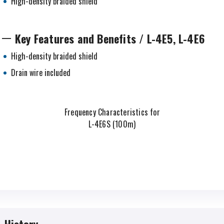
High-density braided shield
Key Features and Benefits / L-4E5, L-4E6
High-density braided shield
Drain wire included
Frequency Characteristics for
L-4E6S (100m)
History