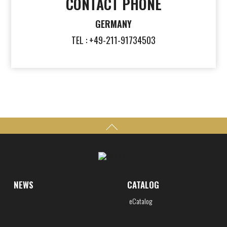
CONTACT PHONE
GERMANY
TEL : +49-211-91734503
NEWS
CATALOG
eCatalog