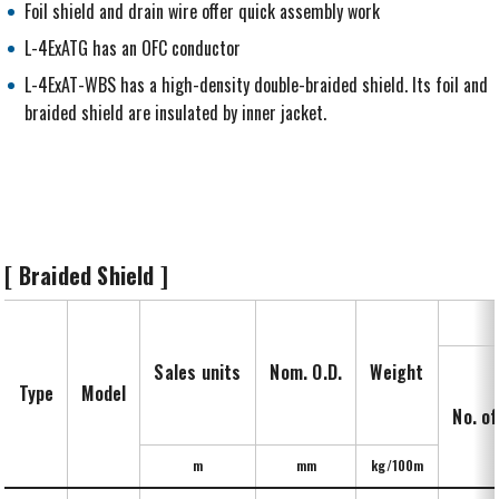
Foil shield and drain wire offer quick assembly work
L-4ExATG has an OFC conductor
L-4ExAT-WBS has a high-density double-braided shield. Its foil and
braided shield are insulated by inner jacket.
[ Braided Shield ]
Sales units
Nom. O.D.
Weight
Type
Model
No. of
m
mm
kg/100m