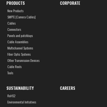
PRODUCTS
CORPORATE
New Products
SMPTE [Camera Cables]
Cables
Connectors
Panels and patchbays
Cable Assemblies
Multichannel Systems
Fiber Optic Systems
Other Transmission Devices
Cable Reels
Tools
SUSTAINABILITY
CAREERS
RoHS2
Environmental Initiatives