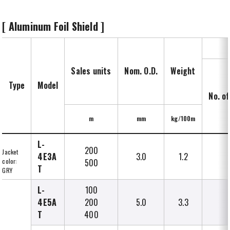
[ Aluminum Foil Shield ]
Sales units
Nom. O.D.
Weight
Type
Model
No. of
m
mm
kg/100m
L-
200
Jacket
4E3A
3.0
1.2
color:
500
T
GRY
L-
100
4E5A
200
5.0
3.3
T
400