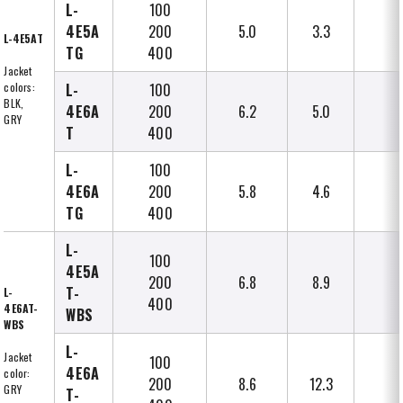
L-
100
4E5A
200
5.0
3.3
L-4E5AT
TG
400
Jacket
colors:
L-
100
BLK,
4E6A
200
6.2
5.0
GRY
T
400
L-
100
4E6A
200
5.8
4.6
TG
400
L-
100
4E5A
200
6.8
8.9
T-
L-
400
4E6AT-
WBS
WBS
L-
Jacket
100
4E6A
color:
200
8.6
12.3
GRY
T-