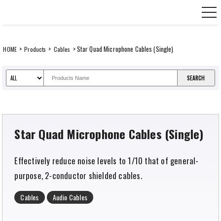
Skip
CANARE Europe GmbH,
to
content
>
>
> Star Quad Microphone Cables (Single)
HOME
Products
Cables
Star Quad Microphone Cables (Single)
Effectively reduce noise levels to 1/10 that of general-
purpose, 2-conductor shielded cables.
Cables
Audio Cables