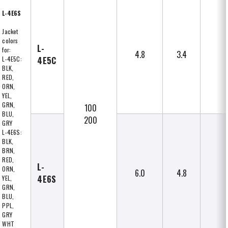
L-4E6S
Jacket
colors
L-
for:
4.8
3.4
L-4E5C:
4E5C
BLK,
RED,
ORN,
YEL,
GRN,
100
BLU,
200
GRY
L-4E6S:
BLK,
BRN,
RED,
L-
ORN,
6.0
4.8
4E6S
YEL,
GRN,
BLU,
PPL,
GRY
WHT