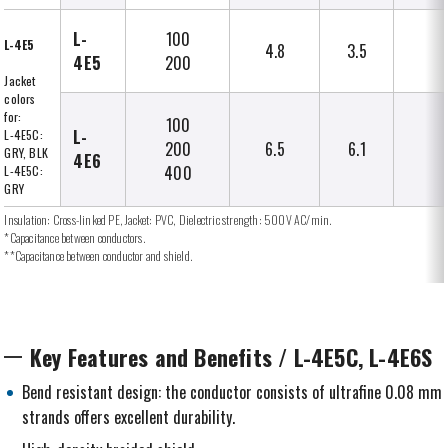
L-
100
L-4E5
4.8
3.5
4E5
200
Jacket
colors
for:
100
L-
L-4E5C:
200
6.5
6.1
GRY, BLK
4E6
400
L-4E5C:
GRY
Insulation: Cross-linked PE, Jacket: PVC, Dielectric strength: 500V AC/min.
*Capacitance between conductors.
**Capacitance between conductor and shield.
Key Features and Benefits / L-4E5C, L-4E6S
Bend resistant design: the conductor consists of ultrafine 0.08 mm
strands offers excellent durability.