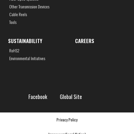
Other Transmission Devices
Cable Reels
Tools
SUSTAINABILITY
CAREERS
RoHS2
Environmental Initiatives
Facebook
Global Site
Privacy Policy