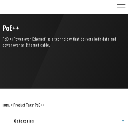
Skip
CANARE Europe GmbH,
to
content
PoE++
PoE++ (Power over Ethernet) is a technology that delivers both data and
power over an Ethernet cable.
> Product Tags:
PoE++
HOME
Categories