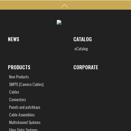
NEWS
CATALOG
eCatalog
PRODUCTS
CORPORATE
New Products
SMPTE [Camera Cables]
Cables
Connectors
Panels and patchbays
Cable Assemblies
Multichannel Systems
Fiber Optic Systems