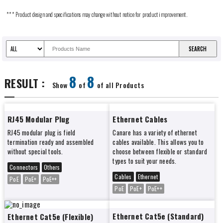
*** Product design and specifications may change without notice for product improvement.
8
8
RESULT :
Show
of
of all Products
RJ45 Modular Plug
Ethernet Cables
RJ45 modular plug is field
Canare has a variety of ethernet
termination ready and assembled
cables available. This allows you to
without special tools.
choose between flexible or standard
types to suit your needs.
Connectors
Others
Cables
Ethernet
PoE
PoE+
PoE++
PoE
PoE+
PoE++
Ethernet Cat5e (Standard)
Ethernet Cat5e (Flexible)