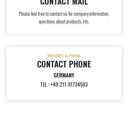
CONTACT MAIL
Please feel free to contact us for company information,
questions about products, etc.
INQUIRIES by PHONE
CONTACT PHONE
GERMANY
TEL : +49-211-91734503