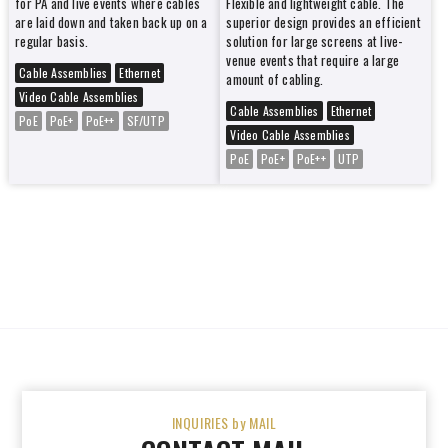
for PA and live events where cables
Flexible and lightweight cable. The
are laid down and taken back up on a
superior design provides an efficient
regular basis.
solution for large screens at live-
venue events that require a large
Cable Assemblies
Ethernet
amount of cabling.
Video Cable Assemblies
Cable Assemblies
Ethernet
PoE
PoE+
PoE++
SF/UTP
Video Cable Assemblies
PoE
PoE+
PoE++
UTP
INQUIRIES by MAIL