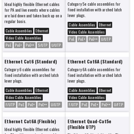
Category 5e cable assemblies for
Ideal highly flexible Ethernet cables
fixed installation with arched latch
for PA and live events where cables
lever plugs.
are laid down and taken back up on a
regular basis.
Cable Assemblies
Ethernet
Cable Assemblies
Ethernet
Video Cable Assemblies
Video Cable Assemblies
PoE
PoE+
PoE++
U/UTP
PoE
PoE+
PoE++
S/UTP
U/UTP
Ethernet Cat6 (Standard)
Ethernet Cat6A (Standard)
Category 6 cable assemblies for
Category 6A cable assemblies for
fixed installation with arched latch
fixed installation with arched latch
lever plugs.
lever plugs.
Cable Assemblies
Ethernet
Cable Assemblies
Ethernet
Video Cable Assemblies
Video Cable Assemblies
F/UTP
PoE
PoE+
PoE++
U/UTP
F/UTP
PoE
PoE+
PoE++
U/FTP
Ethernet Cat6A (Flexible)
Ethernet Quad-Cat5e
(Flexible UTP)
Ideal highly flexible Ethernet cables