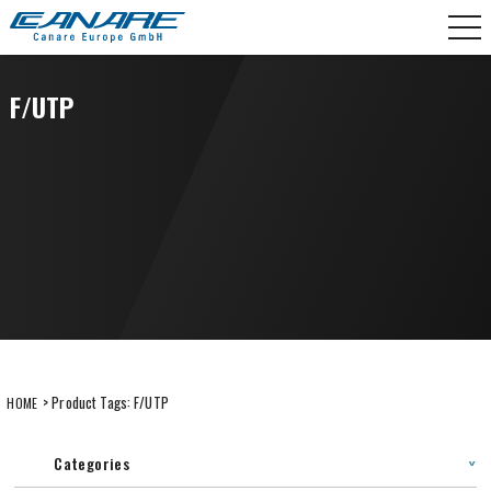
Skip
CANARE Europe GmbH,
to
content
F/UTP
> Product Tags:
F/UTP
HOME
Categories