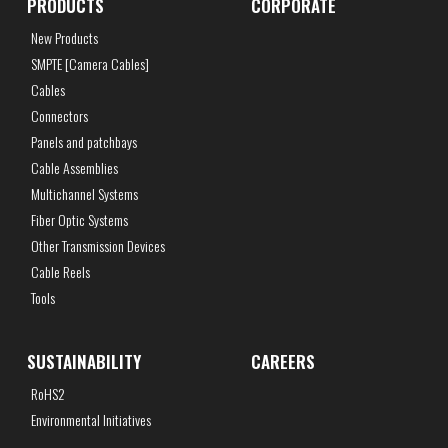
PRODUCTS
CORPORATE
New Products
SMPTE [Camera Cables]
Cables
Connectors
Panels and patchbays
Cable Assemblies
Multichannel Systems
Fiber Optic Systems
Other Transmission Devices
Cable Reels
Tools
SUSTAINABILITY
CAREERS
RoHS2
Environmental Initiatives