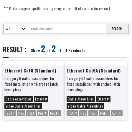
*** Product design and specifications may change without notice for product improvement.
2
2
RESULT :
Show
of
of all Products
Ethernet Cat6 (Standard)
Ethernet Cat6A (Standard)
Category 6 cable assemblies for
Category 6A cable assemblies for
fixed installation with arched latch
fixed installation with arched latch
lever plugs.
lever plugs.
Cable Assemblies
Ethernet
Cable Assemblies
Ethernet
Video Cable Assemblies
Video Cable Assemblies
F/UTP
PoE
PoE+
PoE++
U/UTP
F/UTP
PoE
PoE+
PoE++
U/FTP