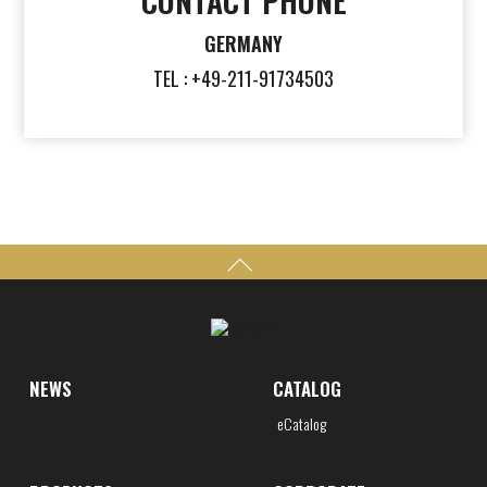
CONTACT PHONE
GERMANY
TEL : +49-211-91734503
NEWS
CATALOG
eCatalog