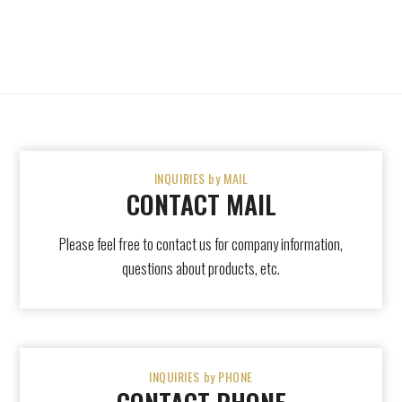
INQUIRIES by MAIL
CONTACT MAIL
Please feel free to contact us for company information,
questions about products, etc.
INQUIRIES by PHONE