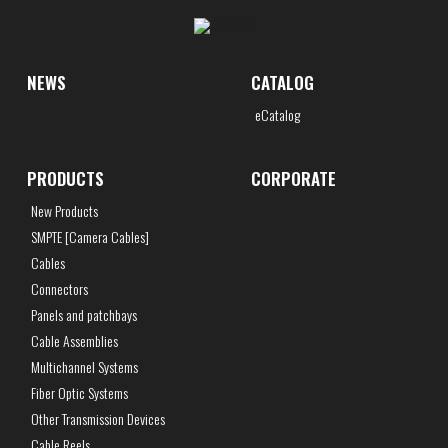
NEWS
CATALOG
eCatalog
PRODUCTS
CORPORATE
New Products
SMPTE [Camera Cables]
Cables
Connectors
Panels and patchbays
Cable Assemblies
Multichannel Systems
Fiber Optic Systems
Other Transmission Devices
Cable Reels