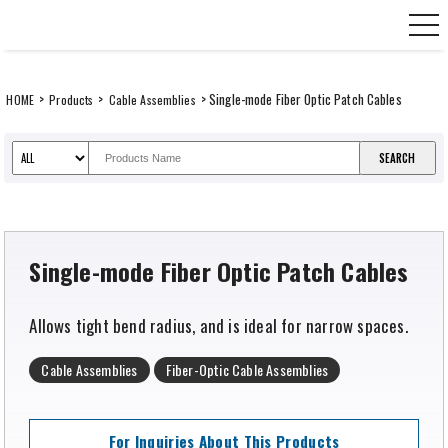
Skip
CANARE Europe GmbH,
to
content
>
>
> Single-mode Fiber Optic Patch Cables
HOME
Products
Cable Assemblies
Single-mode Fiber Optic Patch Cables
Allows tight bend radius, and is ideal for narrow spaces.
Cable Assemblies
Fiber-Optic Cable Assemblies
For Inquiries About This Products