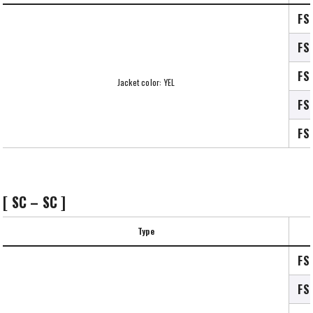
FS
FS
FS
Jacket color: YEL
FS
FS
[ SC – SC ]
Type
FS
FS