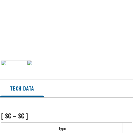
TECH DATA
[ SC – SC ]
Type