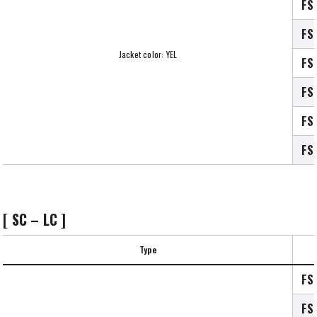
FS
FS
Jacket color: YEL
FS
FS
FS
FS
[ SC – LC ]
Type
FS
FS