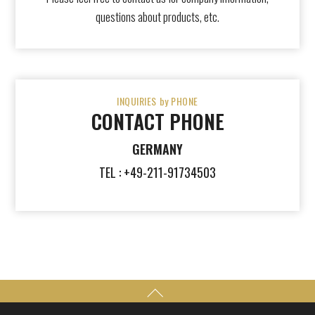
questions about products, etc.
INQUIRIES by PHONE
CONTACT PHONE
GERMANY
TEL : +49-211-91734503