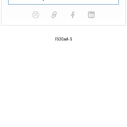
FS3CxxA-S