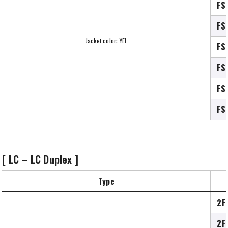
FS
FS
Jacket color: YEL
FS
FS
FS
FS
[ LC – LC Duplex ]
Type
2F
2F