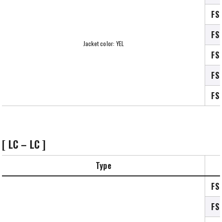
FS
FS
Jacket color: YEL
FS
FS
FS
[ LC – LC ]
Type
FS
FS