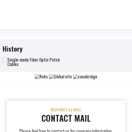
History
INQUIRIES by MAIL
CONTACT MAIL
Please feel free to contact us for company information,