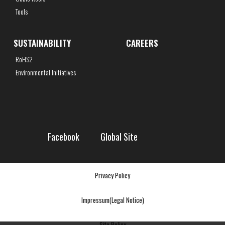
Tools
SUSTAINABILITY
CAREERS
RoHS2
Environmental Initiatives
Facebook
Global Site
Privacy Policy
Impressum(Legal Notice)
Site Policy