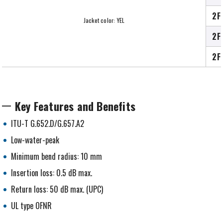
2F
Jacket color: YEL
2F
2F
Key Features and Benefits
ITU-T G.652.D/G.657.A2
Low-water-peak
Minimum bend radius: 10 mm
Insertion loss: 0.5 dB max.
Return loss: 50 dB max. (UPC)
UL type OFNR