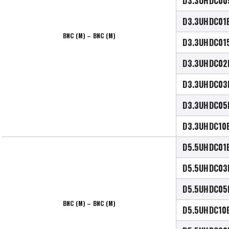
D3.3UHDC00
D3.3UHDC01
BNC (M) – BNC (M)
D3.3UHDC01
D3.3UHDC02
D3.3UHDC03
D3.3UHDC05
D3.3UHDC10
D5.5UHDC01
D5.5UHDC03
D5.5UHDC05
BNC (M) – BNC (M)
D5.5UHDC10