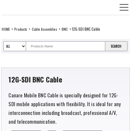
Skip
CANARE Europe GmbH,
to
content
>
>
>
> 12G-SDI BNC Cable
HOME
Products
Cable Assemblies
BNC
12G-SDI BNC Cable
Canare Mobile BNC Cable is specially designed for 12G-
SDI mobile applications with flexibility. It is ideal for any
interconnection including broadcast, professional A/V,
and telecommunication.