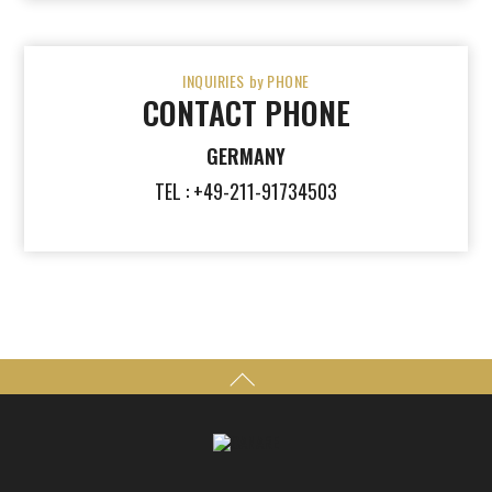
INQUIRIES by PHONE
CONTACT PHONE
GERMANY
TEL : +49-211-91734503