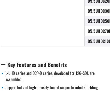
D5.5UHDC20
D5.5UHDC30
D5.5UHDC50
D5.5UHDC70
D5.5UHDC10
Key Features and Benefits
L-UHD series and BCP-D series, developed for 12G-SDI, are
assembled.
Copper foil and high-density tinned copper braided shielding.