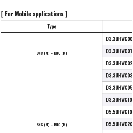
[ For Mobile applications ]
Type
D3.3UHWC00
D3.3UHWC01
BNC (M) – BNC (M)
D3.3UHWC02
D3.3UHWC03
D3.3UHWC05
D3.3UHWC10
D5.5UHWC10
D5.5UHWC20
BNC (M) – BNC (M)