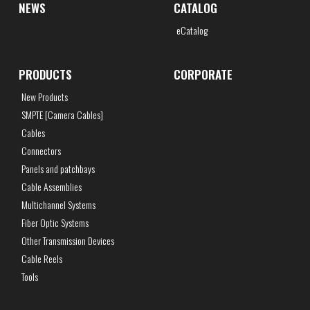
NEWS
CATALOG
eCatalog
PRODUCTS
CORPORATE
New Products
SMPTE [Camera Cables]
Cables
Connectors
Panels and patchbays
Cable Assemblies
Multichannel Systems
Fiber Optic Systems
Other Transmission Devices
Cable Reels
Tools