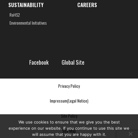
SUSTAINABILITY
CAREERS
RoHS2
Environmental Initiatives
Facebook
Global Site
Privacy Policy
Impressum(Legal Notice)
Site Policy
We use cookies to ensure that we give you the best
experience on our website. If you continue to use this site we
Site Map
will assume that you are happy with it.