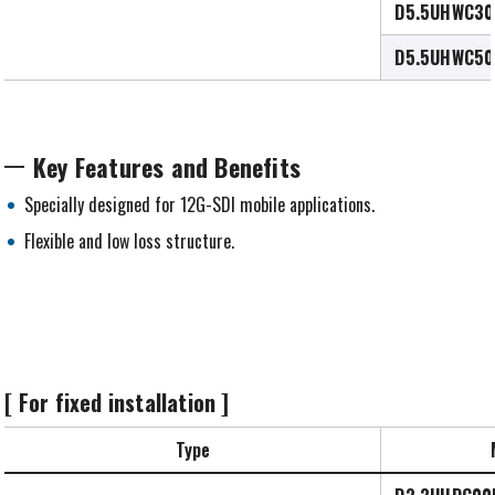
D5.5UHWC30
D5.5UHWC50
Key Features and Benefits
Specially designed for 12G-SDI mobile applications.
Flexible and low loss structure.
[ For fixed installation ]
Type