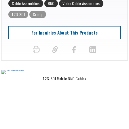
Cable Assemblies
BNC
Video Cable Assemblies
12G-SDI
Crimp
For Inquiries About This Products
12G-SDI Mobile BNC Cables