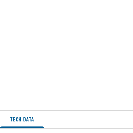
TECH DATA