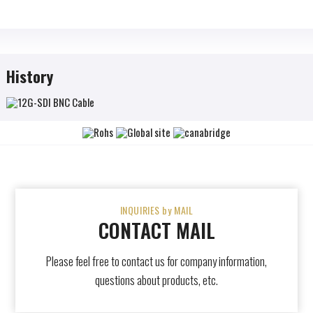
History
INQUIRIES by MAIL
CONTACT MAIL
Please feel free to contact us for company information,
questions about products, etc.