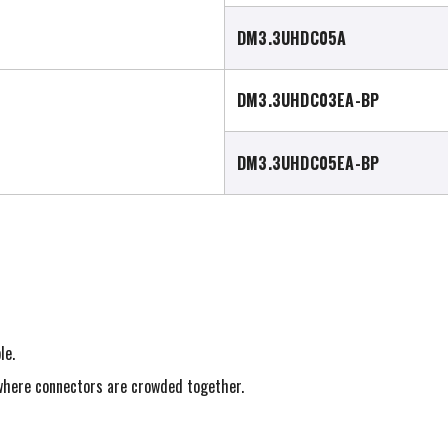
DM3.3UHDC05A
DM3.3UHDC03EA-BP
DM3.3UHDC05EA-BP
le.
s where connectors are crowded together.