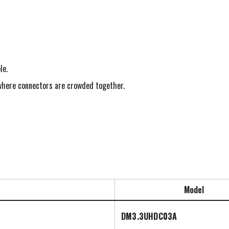
le.
s where connectors are crowded together.
Model
DM3.3UHDC03A