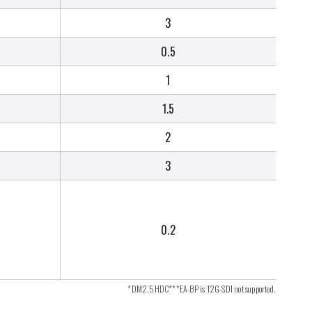
3
0.5
1
1.5
2
3
0.2
*DM2.5HDC***EA-BP is 12G-SDI not supported.