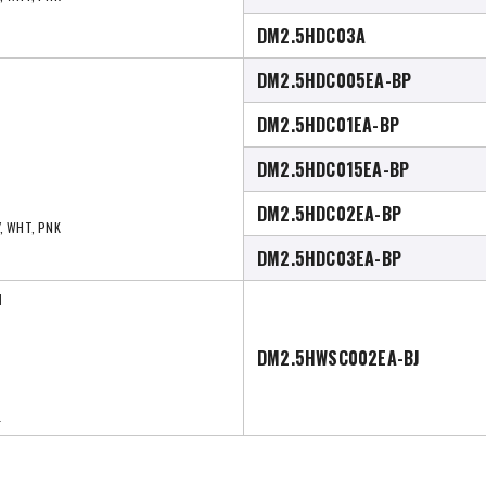
DM2.5HDC03A
DM2.5HDC005EA-BP
DM2.5HDC01EA-BP
DM2.5HDC015EA-BP
DM2.5HDC02EA-BP
Y, WHT, PNK
DM2.5HDC03EA-BP
I
DM2.5HWSC002EA-BJ
L