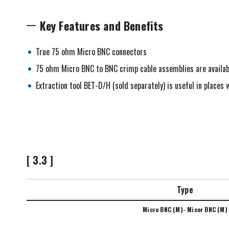
Key Features and Benefits
True 75 ohm Micro BNC connectors
75 ohm Micro BNC to BNC crimp cable assemblies are availab
Extraction tool BET-D/H (sold separately) is useful in place
[ 3.3 ]
Type
Micro BNC (M)- Micor BNC (M)