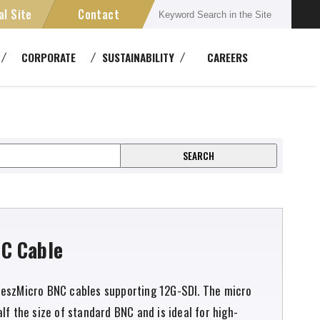
al Site
Contact
Connectors
CORPORATE
SUSTAINABILITY
CAREERS
semblies
Multichannel Systems
ent
ansmission Devices
Cable Reels
DM2.5HDCxxA
C Cable
eszMicro BNC cables supporting 12G-SDI. The micro
lf the size of standard BNC and is ideal for high-