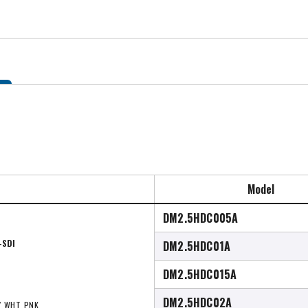
Model
DM2.5HDC005A
-SDI
DM2.5HDC01A
DM2.5HDC015A
DM2.5HDC02A
Y, WHT, PNK