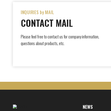
INQUIRIES by MAIL
CONTACT MAIL
Please feel free to contact us for company information,
questions about products, etc.
NEWS