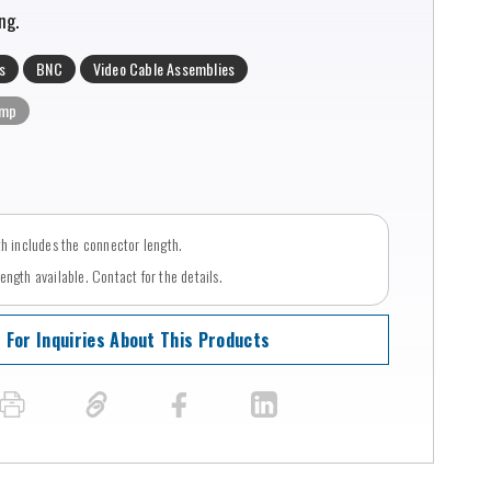
ng.
s
BNC
Video Cable Assemblies
imp
th includes the connector length.
ngth available. Contact for the details.
For Inquiries About This Products