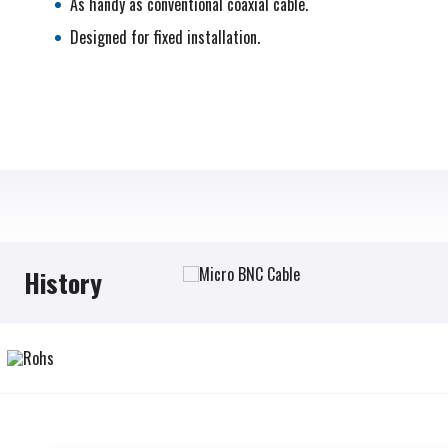
As handy as conventional coaxial cable.
Designed for fixed installation.
History