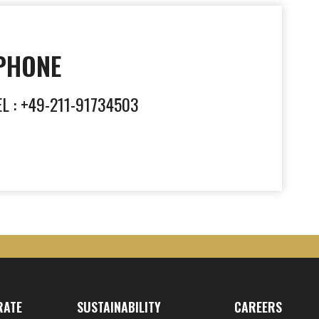
PHONE
EL : +49-211-91734503
RATE
SUSTAINABILITY
CAREERS