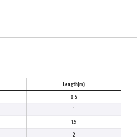
Length(m)
0.5
1
1.5
2