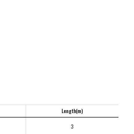
Length(m)
3