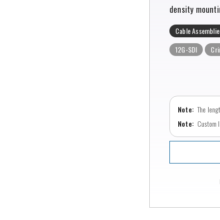
density mounti
Cable Assemblie
12G-SDI
Cr
The leng
Custom le