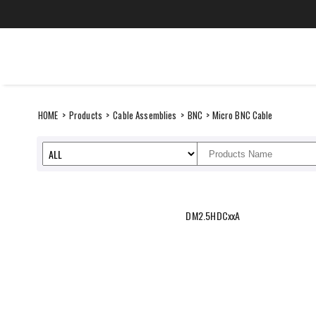
Skip
to
content
CANARE Europe Gmb
SUSTAINABILITY
ITEMS
HOME
>
Products
>
Cable Assemblies
>
BNC
> Micro BNC Cable
DM2.5HDCxxA