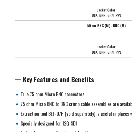
Jacket Color:
BLK, BRN, GRN, PPL
Micor BNC (M)- BNC (M)
Jacket Color:
BLK, BRN, GRN, PPL
Key Features and Benefits
True 75 ohm Micro BNC connectors
75 ohm Micro BNC to BNC crimp cable assemblies are availab
Extraction tool BET-D/H (sold separately) is useful in place
Specially designed for 12G-SDI