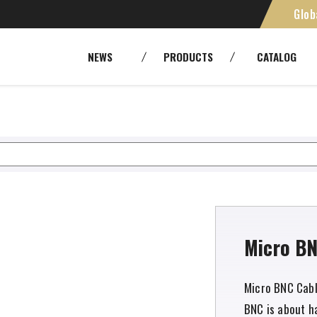
Glob
H,
SMPTE [Camera Cables]
Cables
NEWS
PRODUCTS
CATALOG
Panels and patchbays
Cable As
RoHS
Environm
Fiber Optic Systems
Other Tr
Tools
DM2.5HDCxxA
Micro BN
Micro BNC Cabl
BNC is about ha