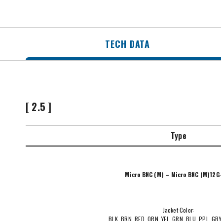
TECH DATA
[ 2.5 ]
Type
Micro BNC (M) – Micro BNC (M)12G
Jacket Color:
BLK, BRN, RED, ORN, YEL, GRN, BLU, PPL, GR