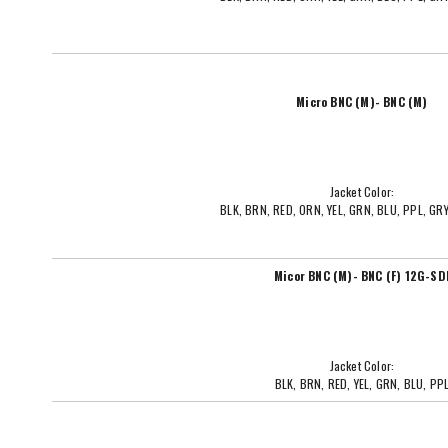
Micro BNC (M)- BNC (M)
Jacket Color:
BLK, BRN, RED, ORN, YEL, GRN, BLU, PPL, GR
Micor BNC (M)- BNC (F) 12G-SD
Jacket Color:
BLK, BRN, RED, YEL, GRN, BLU, PP