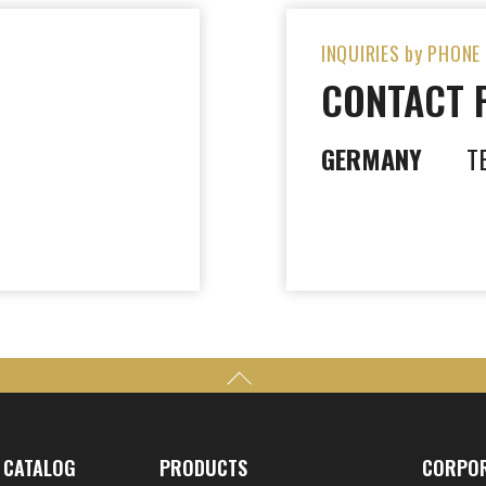
INQUIRIES by PHONE
CONTACT 
GERMANY
T
CATALOG
PRODUCTS
CORPO