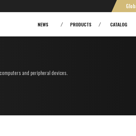
Glob
H,
SMPTE [Camera Cables]
Cables
NEWS
PRODUCTS
CATALOG
Panels and patchbays
Cable As
RoHS
Environm
Fiber Optic Systems
Other Tr
Tools
computers and peripheral devices.