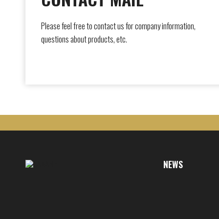
Please feel free to contact us for company information,
questions about products, etc.
NEWS