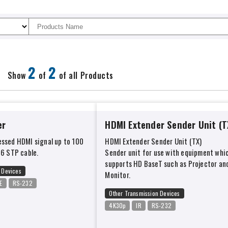
2
2
Show
of
of all Products
er
HDMI Extender Sender Unit (T
ssed HDMI signal up to 100
HDMI Extender Sender Unit (TX)
t6 STP cable.
Sender unit for use with equipment whi
supports HD BaseT such as Projector an
 Devices
Monitor.
E
RS-232
Other Transmission Devices
4K30p
IR
RS-232