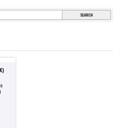
X)
ch
d