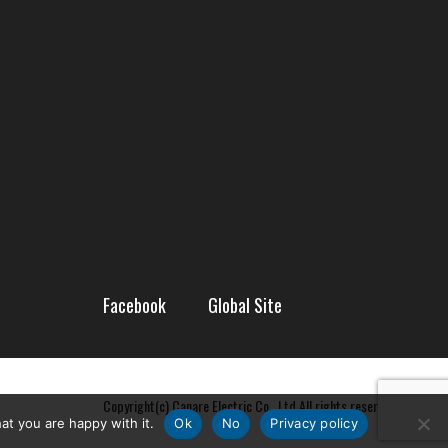
Facebook
Global Site
Copyright(c) Canare Electric Co., Ltd All rights reserved
at you are happy with it.
Ok
No
Privacy policy