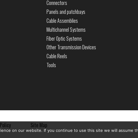
Connectors
Panels and patchbays
Cable Assemblies
Multichannel Systems
Fiber Optic Systems
Other Transmission Devices
Cable Reels
Tools
Policy
Site Map
nce on our website. If you continue to use this site we will assume th