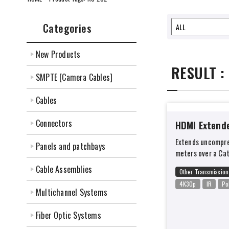
Categories
New Products
RESULT :
SMPTE [Camera Cables]
Cables
Connectors
HDMI Extend
Extends uncompre
Panels and patchbays
meters over a Ca
Cable Assemblies
Other Transmission
4K30p
IR
Po
Multichannel Systems
Fiber Optic Systems