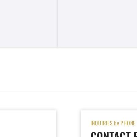
INQUIRIES by PHONE
CONTACT 