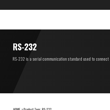
Skip
to
content
CANARE Europe Gmb
SUSTAINABILITY
ITEMS
RS-232
RS-232 is a serial communication standard used to connect 
HOME
> Product Tags:
RS-232