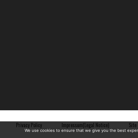
Privacy Policy
Impressum(Legal Notice)
Site 
We use cookies to ensure that we give you the best experie