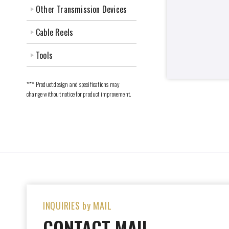
Other Transmission Devices
Cable Reels
Tools
*** Product design and specifications may
change without notice for product improvement.
INQUIRIES by MAIL
CONTACT MAIL