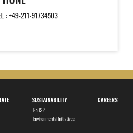
EL : +49-211-91734503
RATE
SUSTAINABILITY
CAREERS
RoHS2
Environmental Initiatives