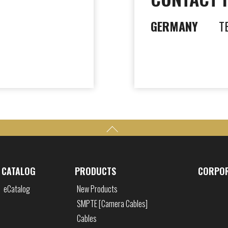
GERMANY
T
CATALOG
PRODUCTS
CORPO
eCatalog
New Products
SMPTE [Camera Cables]
Cables