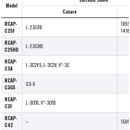
Model
Canare
RCAP-
1855
L-2.5CFB
C25F
1418
RCAP-
L-2.5CHD
C25HD
RCAP-
L-3C2VS, L-3C2V, V*-3C
C3A
RCAP-
GS-6
C3GS
RCAP-
L-3CFB, V*-3CFB
C3F
RCAP-
–
1505
C42