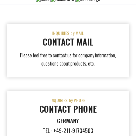
INQUIRIES by MAIL
CONTACT MAIL
Please feel free to contact us for company information,
questions about products, etc.
INQUIRIES by PHONE
CONTACT PHONE
GERMANY
TEL : +49-211-91734503