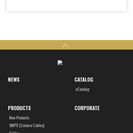
NEWS
CATALOG
eCatalog
PRODUCTS
CORPORATE
New Products
SMPTE [Camera Cables]
Cables