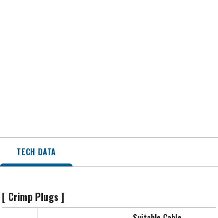
TECH DATA
[ Crimp Plugs ]
Suitable Cable