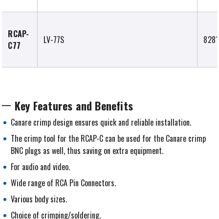
RCAP-
LV-77S
8281
C77
Key Features and Benefits
Canare crimp design ensures quick and reliable installation.
The crimp tool for the RCAP-C can be used for the Canare crimp
BNC plugs as well, thus saving on extra equipment.
For audio and video.
Wide range of RCA Pin Connectors.
Various body sizes.
Choice of crimping/soldering.