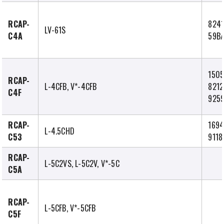
RCAP-
8241
LV-61S
C4A
59B
1505
RCAP-
L-4CFB, V*-4CFB
8212
C4F
9259
RCAP-
1694
L-4.5CHD
C53
9118
RCAP-
L-5C2VS, L-5C2V, V*-5C
C5A
RCAP-
L-5CFB, V*-5CFB
C5F