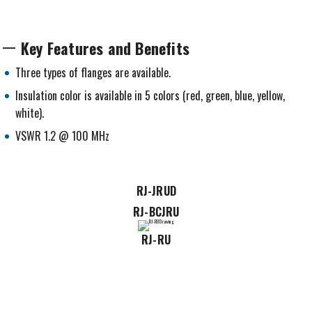
Key Features and Benefits
Three types of flanges are available.
Insulation color is available in 5 colors (red, green, blue, yellow,
white).
VSWR 1.2 @ 100 MHz
RJ-JRUD
RJ-BCJRU
RJ-RU