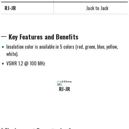
RJ-JR
Jack to Jack
Key Features and Benefits
Insulation color is available in 5 colors (red, green, blue, yellow,
white).
VSWR 1.2 @ 100 MHz
RJ-JR