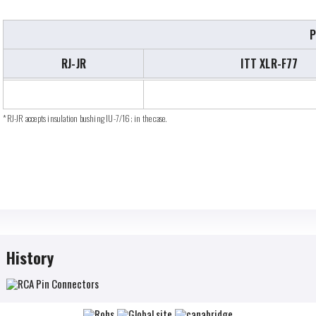
P
RJ-JR
ITT XLR-F77
*RJ-JR accepts insulation bushing IU-7/16; in the case.
History