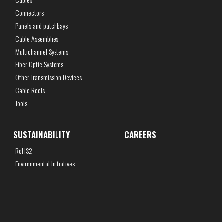
Connectors
Panels and patchbays
Cable Assemblies
Multichannel Systems
Fiber Optic Systems
Other Transmission Devices
Cable Reels
Tools
SUSTAINABILITY
CAREERS
RoHS2
Environmental Initiatives