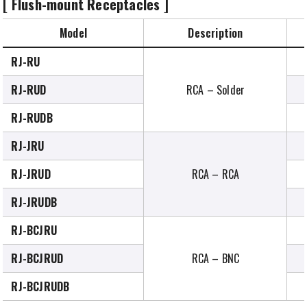
[ Flush-mount Receptacles ]
Model
Description
RJ-RU
RJ-RUD
RCA – Solder
RJ-RUDB
RJ-JRU
RJ-JRUD
RCA – RCA
RJ-JRUDB
RJ-BCJRU
RJ-BCJRUD
RCA – BNC
RJ-BCJRUDB