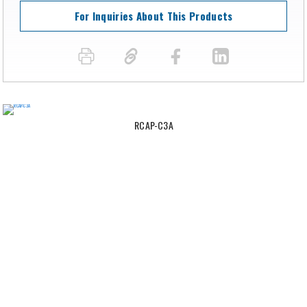
For Inquiries About This Products
RCAP-C3A