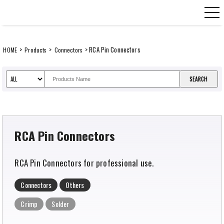
Skip
CANARE Europe GmbH,
to
content
>
>
> RCA Pin Connectors
HOME
Products
Connectors
RCA Pin Connectors
RCA Pin Connectors for professional use.
Connectors
Others
Crimp
Solder