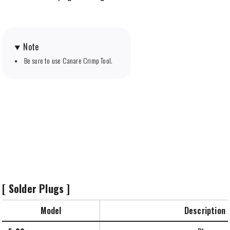
Note
Be sure to use Canare Crimp Tool.
[ Solder Plugs ]
Model
Description