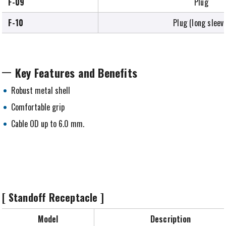
F-09
Plug
F-10
Plug (long sleev
Key Features and Benefits
Robust metal shell
Comfortable grip
Cable OD up to 6.0 mm.
[ Standoff Receptacle ]
Model
Description