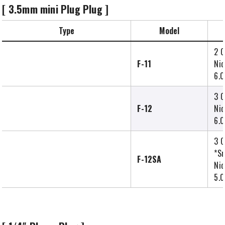
[ 3.5mm mini Plug Plug ]
Type
Model
2 C
F-11
Nic
6.0
3 C
F-12
Nic
6.0
3 C
*Sm
F-12SA
Nic
5.0