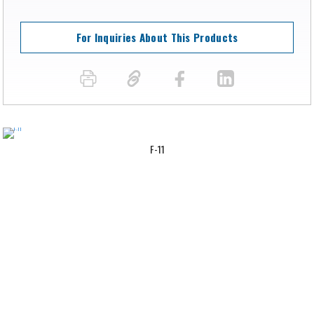
For Inquiries About This Products
F-11