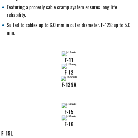
Featuring a properly cable cramp system ensures long life
reliability.
Suited to cables up to 6.0 mm in outer diameter. F-12S: up to 5.0
mm.
F-11
F-12
F-12SA
F-15
F-16
F-15L