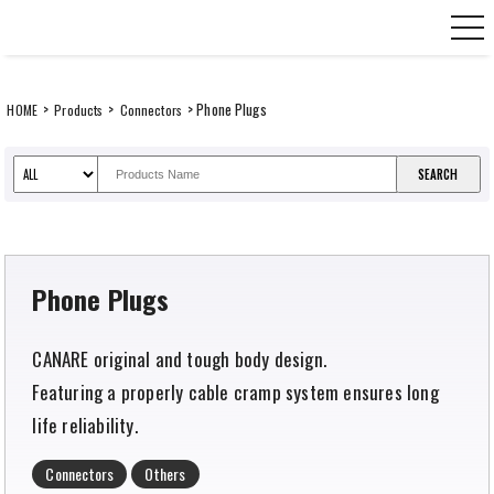
Skip
CANARE Europe GmbH,
to
content
>
>
> Phone Plugs
HOME
Products
Connectors
Phone Plugs
CANARE original and tough body design.
Featuring a properly cable cramp system ensures long
life reliability.
Connectors
Others