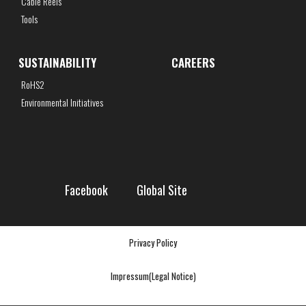
Cable Reels
Tools
SUSTAINABILITY
CAREERS
RoHS2
Environmental Initiatives
Facebook
Global Site
Privacy Policy
Impressum(Legal Notice)