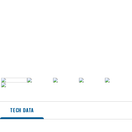
TECH DATA