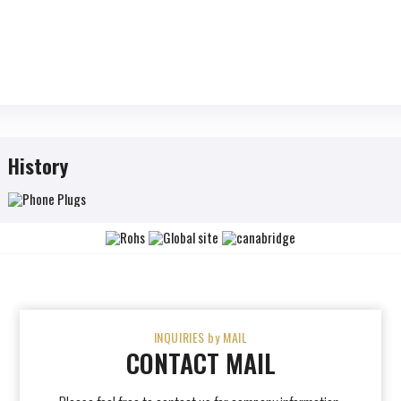
History
INQUIRIES by MAIL
CONTACT MAIL