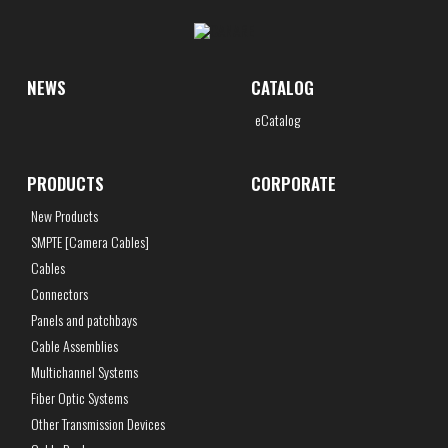
NEWS
CATALOG
eCatalog
PRODUCTS
CORPORATE
New Products
SMPTE [Camera Cables]
Cables
Connectors
Panels and patchbays
Cable Assemblies
Multichannel Systems
Fiber Optic Systems
Other Transmission Devices