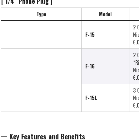
[ 1/4″ Phone Plug ]
Type
Model
2 C
F-15
Nic
6.0
2 C
*Ri
F-16
Nic
6.0
3 C
F-15L
Nic
6.0
Key Features and Benefits