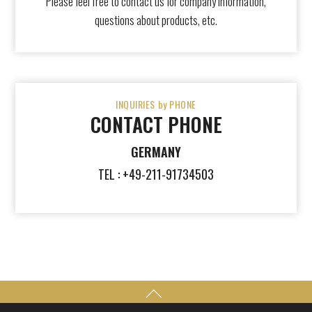
Please feel free to contact us for company information,
questions about products, etc.
INQUIRIES by PHONE
CONTACT PHONE
GERMANY
TEL : +49-211-91734503