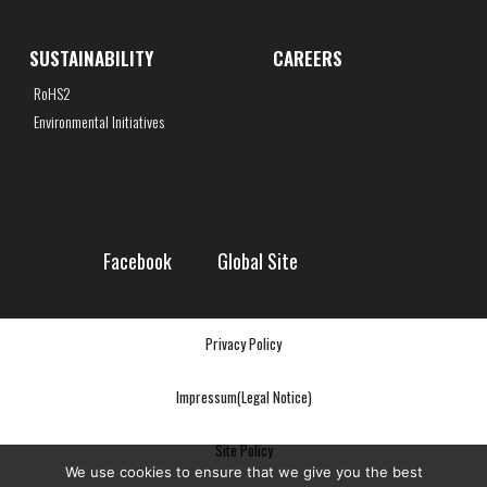
SUSTAINABILITY
CAREERS
RoHS2
Environmental Initiatives
Facebook
Global Site
Privacy Policy
Impressum(Legal Notice)
Site Policy
We use cookies to ensure that we give you the best