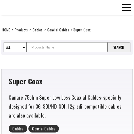
Skip
CANARE Europe GmbH,
to
content
>
>
>
> Super Coax
HOME
Products
Cables
Coaxial Cables
Super Coax
Canare 75ohm Super Low Loss Coaxial Cables: specially
designed for 3G-SDI/HD-SDI. 12g-sdi-compatible cables
are also available.
Cables
Coaxial Cables