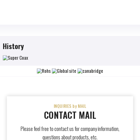
History
INQUIRIES by MAIL
CONTACT MAIL
Please feel free to contact us for company information,
questions about products, etc.