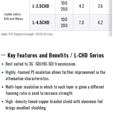
100
L-2.5CHD
4.2
2.6
200
Jacket colors:
BLK and Others
100
L-4.5CHD
7.0
6.2
200
Jacket: PVC Dielectric strength: 1000V AC/min.
Key Features and Benefits / L-CHD Series
Best suited to 3G -SDI/HD-SDI transmission.
Highly -foamed PE insulation allows further improvement in the
attenuation characteristics.
Multi-layer insulation in which to each layer is given a different
foaming ratio is used to increase strength.
High -density tinned copper braided shield with aluminum foil
brings excellent shielding.