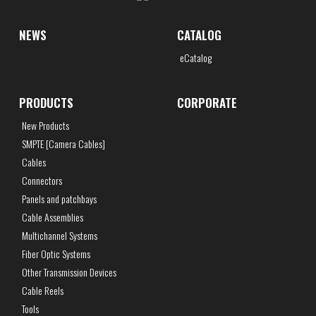
NEWS
CATALOG
eCatalog
PRODUCTS
CORPORATE
New Products
SMPTE [Camera Cables]
Cables
Connectors
Panels and patchbays
Cable Assemblies
Multichannel Systems
Fiber Optic Systems
Other Transmission Devices
Cable Reels
Tools