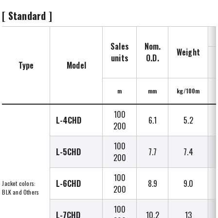
[ Standard ]
Sales
Nom.
Weight
units
O.D.
Type
Model
m
mm
kg/100m
100
L-4CHD
6.1
5.2
200
100
L-5CHD
7.7
7.4
200
100
L-6CHD
8.9
9.0
Jacket colors:
200
BLK and Others
100
L-7CHD
10.2
13