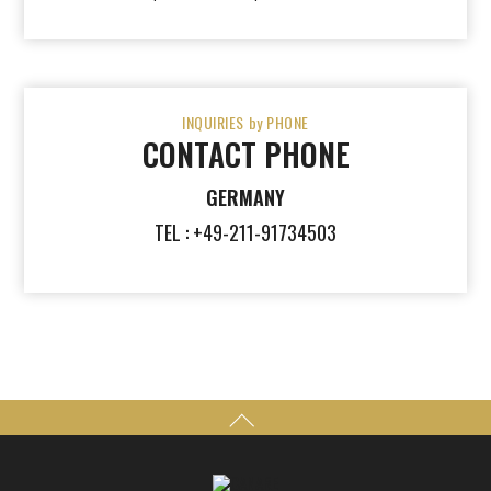
INQUIRIES by PHONE
CONTACT PHONE
GERMANY
TEL : +49-211-91734503