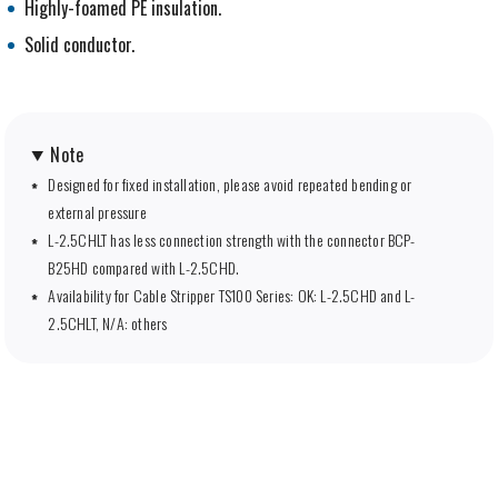
Highly-foamed PE insulation.
Solid conductor.
Note
Designed for fixed installation, please avoid repeated bending or
external pressure
L-2.5CHLT has less connection strength with the connector BCP-
B25HD compared with L-2.5CHD.
Availability for Cable Stripper TS100 Series: OK: L-2.5CHD and L-
2.5CHLT, N/A: others