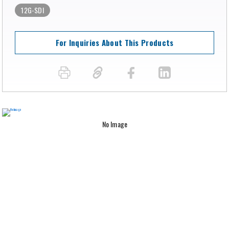
12G-SDI
For Inquiries About This Products
No Image