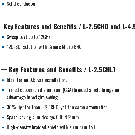
Solid conductor.
Key Features and Benefits / L-2.5CHD and L-4
Sweep test up to 12GHz.
12G-SDI solution with Canare Micro BNC.
Key Features and Benefits / L-2.5CHLT
Ideal for an O.B. van installation.
Tinned copper-clad aluminum (CCA) braided shield brings an
advantage in weight-saving.
30% lighter than L-2.5CHD, yet the same attenuation.
Space-saving slim design: O.D. 4.2 mm.
High-density braided shield with aluminum foil.