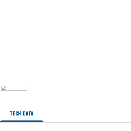
TECH DATA