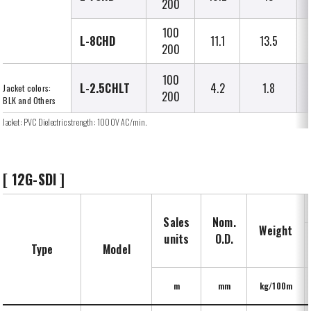
200
100
L-8CHD
11.1
13.5
200
100
L-2.5CHLT
4.2
1.8
Jacket colors:
200
BLK and Others
Jacket: PVC Dielectric strength: 1000V AC/min.
[ 12G-SDI ]
Sales
Nom.
Weight
units
O.D.
Type
Model
m
mm
kg/100m