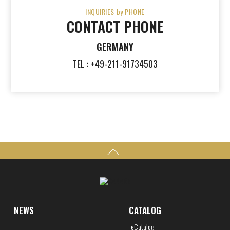
INQUIRIES by PHONE
CONTACT PHONE
GERMANY
TEL : +49-211-91734503
NEWS
CATALOG
eCatalog