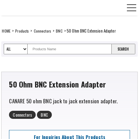
Skip
CANARE Europe GmbH,
to
content
>
>
>
> 50 Ohm BNC Extension Adapter
HOME
Products
Connectors
BNC
50 Ohm BNC Extension Adapter
CANARE 50 ohm BNC jack to jack extension adapter.
Connectors
BNC
For Inquiries About This Products