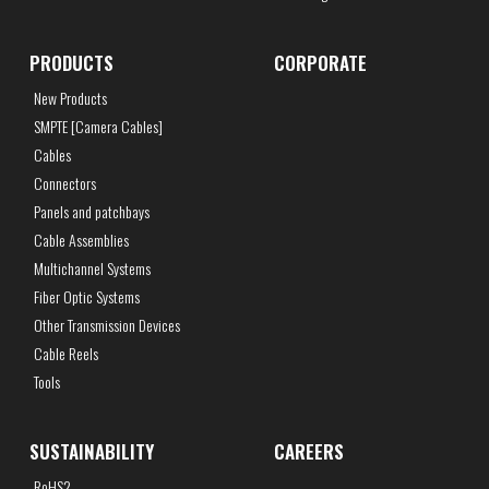
PRODUCTS
CORPORATE
New Products
SMPTE [Camera Cables]
Cables
Connectors
Panels and patchbays
Cable Assemblies
Multichannel Systems
Fiber Optic Systems
Other Transmission Devices
Cable Reels
Tools
SUSTAINABILITY
CAREERS
RoHS2