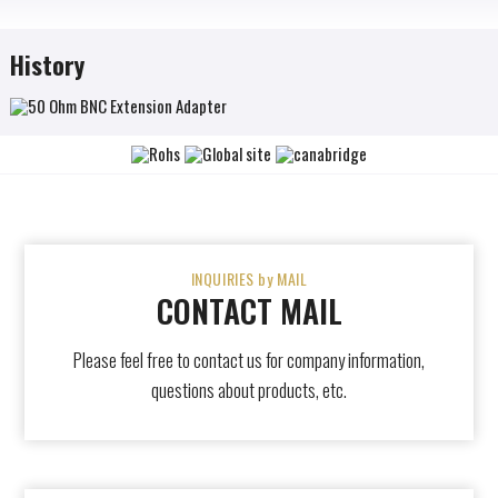
History
INQUIRIES by MAIL
CONTACT MAIL
Please feel free to contact us for company information,
questions about products, etc.