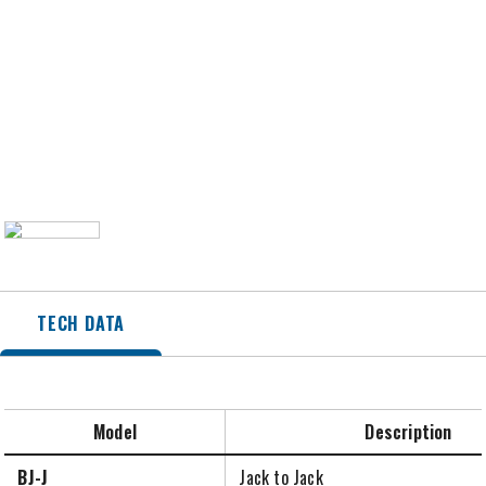
TECH DATA
Model
Description
BJ-J
Jack to Jack