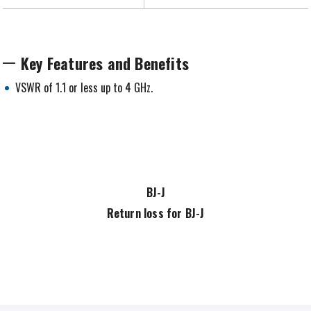
Key Features and Benefits
VSWR of 1.1 or less up to 4 GHz.
BJ-J
Return loss for BJ-J