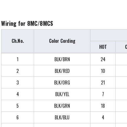
Wiring for 8MC/8MCS
Ch.No.
Color Cording
HOT
1
BLK/BRN
24
2
BLK/RED
10
3
BLK/ORG
21
4
BLK/YEL
7
5
BLK/GRN
18
6
BLK/BLU
4