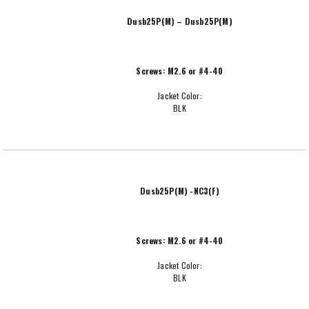
Dusb25P(M) – Dusb25P(M)
Screws: M2.6 or #4-40
Jacket Color:
BLK
Dusb25P(M) -NC3(F)
Screws: M2.6 or #4-40
Jacket Color:
BLK