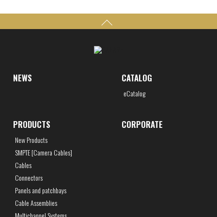
NEWS
CATALOG
eCatalog
PRODUCTS
CORPORATE
New Products
SMPTE [Camera Cables]
Cables
Connectors
Panels and patchbays
Cable Assemblies
Multichannel Systems