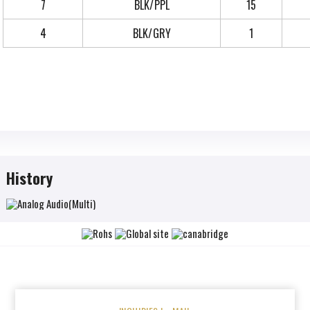
7
BLK/PPL
15
4
BLK/GRY
1
History