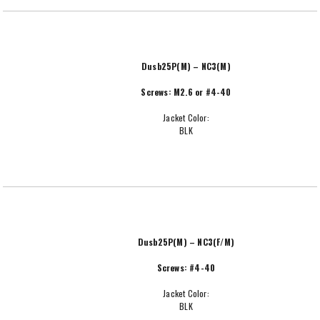
Dusb25P(M) – NC3(M)
Screws: M2.6 or #4-40
Jacket Color:
BLK
Dusb25P(M) – NC3(F/M)
Screws: #4-40
Jacket Color:
BLK