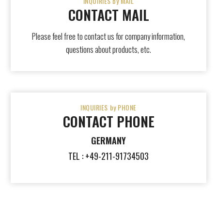
INQUIRIES by MAIL
CONTACT MAIL
Please feel free to contact us for company information,
questions about products, etc.
INQUIRIES by PHONE
CONTACT PHONE
GERMANY
TEL : +49-211-91734503