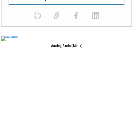
Analog Audio(Multi)