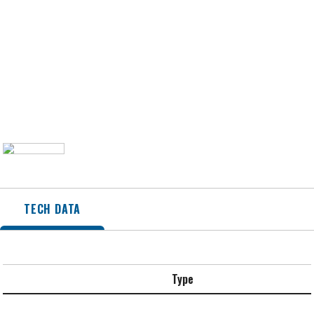
TECH DATA
Type