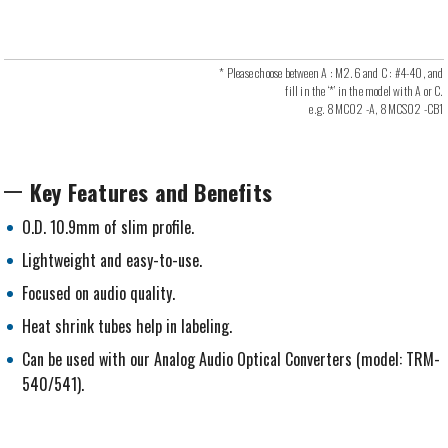
* Please choose between A : M2.6 and C : #4-40, and
fill in the ‘*’ in the model with A or C.
e.g. 8MC02 -A, 8MCS02 -CB1
Key Features and Benefits
O.D. 10.9mm of slim profile.
Lightweight and easy-to-use.
Focused on audio quality.
Heat shrink tubes help in labeling.
Can be used with our Analog Audio Optical Converters (model: TRM-
540/541).