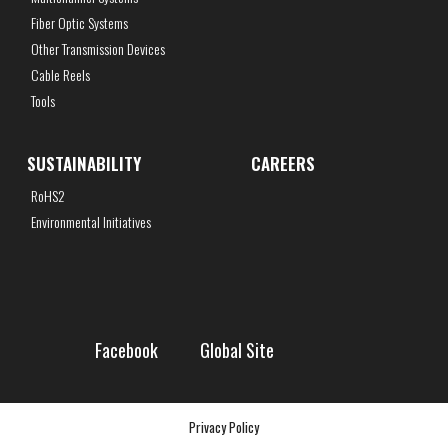
Fiber Optic Systems
Other Transmission Devices
Cable Reels
Tools
SUSTAINABILITY
CAREERS
RoHS2
Environmental Initiatives
Facebook
Global Site
Privacy Policy