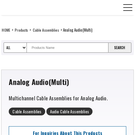
Skip
CANARE Europe GmbH,
to
content
>
>
> Analog Audio(Multi)
HOME
Products
Cable Assemblies
Analog Audio(Multi)
Multichannel Cable Assemblies for Analog Audio.
Cable Assemblies
Audio Cable Assemblies
For Inquiries About This Products