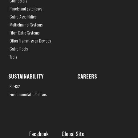
Connectors
Panels and patchbays
Cable Assemblies
Multichannel Systems
Fiber Optic Systems
Other Transmission Devices
Cable Reels
Tools
SUSTAINABILITY
CAREERS
RoHS2
Environmental Initiatives
Facebook
Global Site