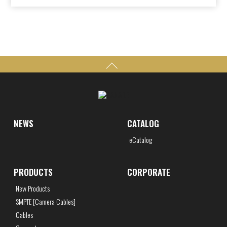
NEWS
CATALOG
eCatalog
PRODUCTS
CORPORATE
New Products
SMPTE [Camera Cables]
Cables