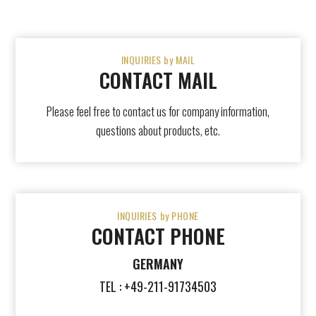
INQUIRIES by MAIL
CONTACT MAIL
Please feel free to contact us for company information,
questions about products, etc.
INQUIRIES by PHONE
CONTACT PHONE
GERMANY
TEL : +49-211-91734503