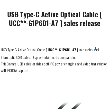
USB Type-C Active Optical Cable [
UCC**-G1P6D1-A7 ] sales release
1
USB Type-C Active Optical Cable [
UCC**-G1P6D1-A7
] sales releas
e!
Fibre optic USB cable, DisplayPortAlt mode compatible.
This Canare USB cable enables both PC power charging and video transmission
with PD60W support.