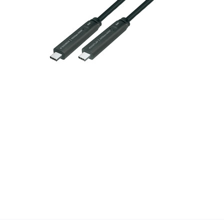
Check Here !